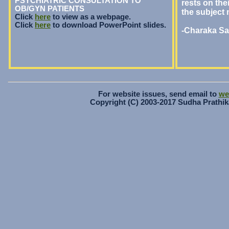
PSYCHIATRIC CONSULTATION TO
rests on thei
OB/GYN PATIENTS
the subject 
Click
here
to view as a webpage.
Click
here
to download PowerPoint slides.
-Charaka Sam
For website issues, send email to
we
Copyright (C) 2003-2017 Sudha Prathika