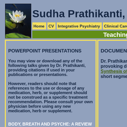
Sudha Prathikanti
Home
CV
Integrative Psychiatry
Clinical Car
Teaching
POWERPOINT PRESENTATIONS
DOCUMEN
You may view or download any of the
Dr. Prathika
following talks given by Dr. Prathikanti,
provoking d
providing citations if used in your
Synthesis o
publications or presentations.
short segme
However, readers should note that
references to the use or dosage of any
medication, herb, or supplement should
not be construed as a specific treatment
recommendation. Please consult your own
physician before using any new
medication, herb or supplement.
BODY, BREATH AND PSYCHE: A REVIEW