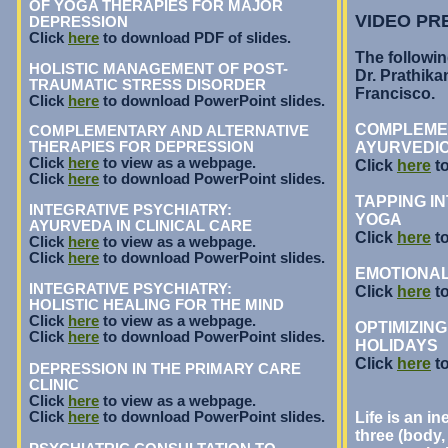
OF YOGA THERAPIES FOR MAJOR
VIDEO PR
DEPRESSION
Click
here
to download PDF of slides.
The followin
HOLISTIC MANAGEMENT OF POST-
Dr. Prathikan
TRAUMATIC STRESS DISORDER
Francisco.
Click
here
to download PowerPoint slides.
COMPLEMEN
COMPLEMENTARY AND ALTERNATIVE
THERAPIES FOR DEPRESSION
AYURVEDIC
Click
here
to view as a webpage.
Click
here
to
Click
here
to download PowerPoint slides.
TAPPING I
INTEGRATIVE PSYCHIATRY:
YOGA
AYURVEDA IN CLINICAL CARE
Click
here
to
Click
here
to view as a webpage.
Click
here
to download PowerPoint slides.
EMOTIONAL
INTEGRATIVE PSYCHIATRY:
Click
here
to
HOLISTIC HEALING FOR THE MIND
Click
here
to view as a webpage.
OPTIMIZIN
Click
here
to download PowerPoint slides.
HOLIDAYS
Click
here
to
DEPRESSION IN THE PRIMARY CARE
CLINIC
Click
here
to view as a webpage.
Click
here
to download PowerPoint slides.
Life is an in
three (body, 